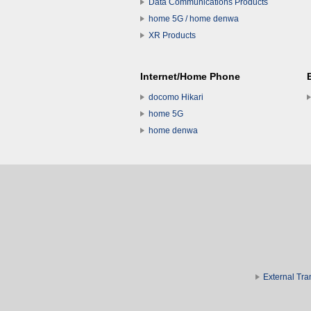
Data Communications Products
home 5G / home denwa
XR Products
Internet/Home Phone
docomo Hikari
home 5G
home denwa
External Tra