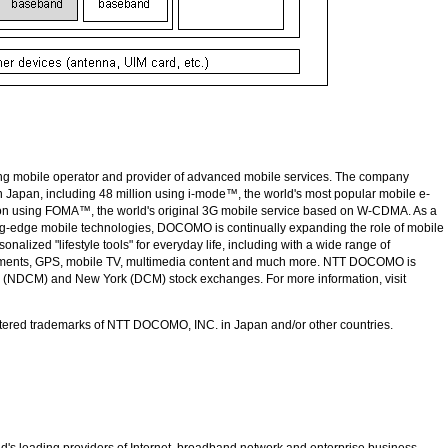
ing mobile operator and provider of advanced mobile services. The company
n Japan, including 48 million using
i-mode™
, the world's most popular mobile e-
ion using
FOMA™
, the world's original 3G mobile service based on
W-CDMA
. As a
ing-edge mobile technologies, DOCOMO is continually expanding the role of mobile
nalized "lifestyle tools" for everyday life, including with a wide range of
yments, GPS, mobile TV, multimedia content and much more.
NTT DOCOMO
is
n (NDCM) and New York (DCM) stock exchanges. For more information, visit
tered trademarks of
NTT DOCOMO, INC.
in Japan and/or other countries.
d's leading providers of Internet, broadband network and enterprise business