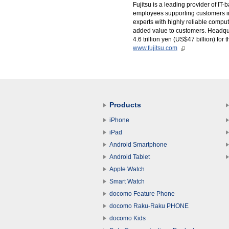
Fujitsu is a leading provider of I
employees supporting customers in
experts with highly reliable comp
added value to customers. Headqua
4.6 trillion yen (US$47 billion) fo
www.fujitsu.com
Products
iPhone
iPad
Android Smartphone
Android Tablet
Apple Watch
Smart Watch
docomo Feature Phone
docomo Raku-Raku PHONE
docomo Kids