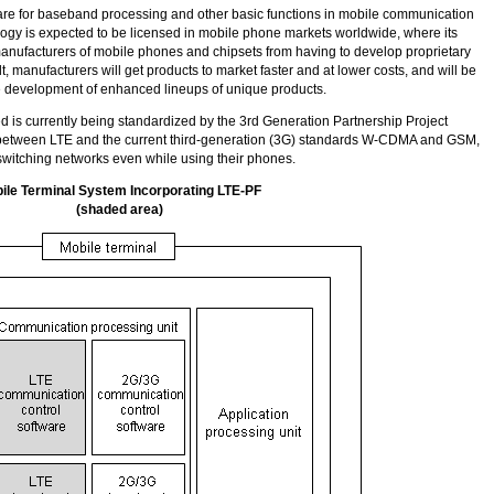
are for baseband processing and other basic functions in mobile communication
ology is expected to be licensed in mobile phone markets worldwide, where its
anufacturers of mobile phones and chipsets from having to develop proprietary
lt, manufacturers will get products to market faster and at lower costs, and will be
e development of enhanced lineups of unique products.
d is currently being standardized by the 3rd Generation Partnership Project
etween LTE and the current third-generation (3G) standards
W-CDMA
and GSM,
witching networks even while using their phones.
ile Terminal System Incorporating LTE-PF
(shaded area)