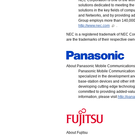
solutions dedicated to meeting the
solutions in the key fields of compu
and Networks, and by providing a
Group employs more than 140,000 p
http://www.nec.com
.
NEC is a registered trademark of NEC Cor
are the trademarks of their respective o
About Panasonic Mobile Communications
Panasonic Mobile Communications
specialized in the development an
base-station devices and other inf
developing cutting edge technologi
committed to providing added-valu
information, please visit
http://pan
About Fujitsu