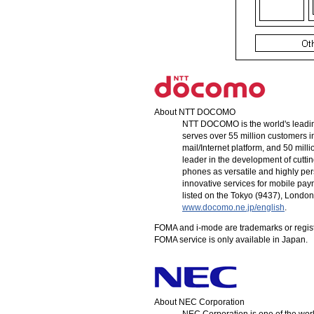
About
NTT DOCOMO
NTT DOCOMO
is the world's lead
serves over 55 million customers i
mail/Internet platform, and 50 mill
leader in the development of cutt
phones as versatile and highly perso
innovative services for mobile pa
listed on the Tokyo (9437), Londo
www.docomo.ne.jp/english
.
FOMA and
i-mode
are trademarks or regis
FOMA service is only available in Japan.
About NEC Corporation
NEC Corporation is one of the worl