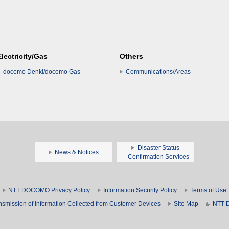
Electricity/Gas
Others
docomo Denki/docomo Gas
Communications/Areas
Disaster Status
News & Notices
Confirmation Services
NTT DOCOMO Privacy Policy
Information Security Policy
Terms of Use
nsmission of Information Collected from Customer Devices
Site Map
NTT 