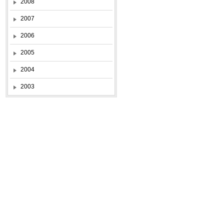
2008
2007
2006
2005
2004
2003