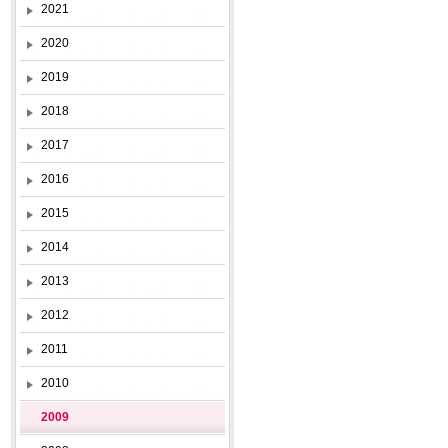
2021
2020
2019
2018
2017
2016
2015
2014
2013
2012
2011
2010
2009