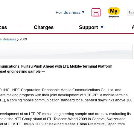
For Business
Support
ces
Charges
s Releases
2009
ications, Fujitsu Push Ahead with LTE Mobile-Terminal Platform
pset engineering sample —
, INC.
, NEC Corporation, Panasonic Mobile Communications Co., Ltd. and
 are making progress with their joint development of "LTE-PF", a mobile-terminal
TE), a coming mobile communication standard for super-fast downlinks above 100
development of an
LTE-PF
chipset engineering sample and are now evaluating its
ited at the NTT Group stand at ITU Telecom World 2009 in Geneva, Switzerland
nd at CEATEC JAPAN 2009 at Makuhari Messe, Chiba Prefecture, Japan from