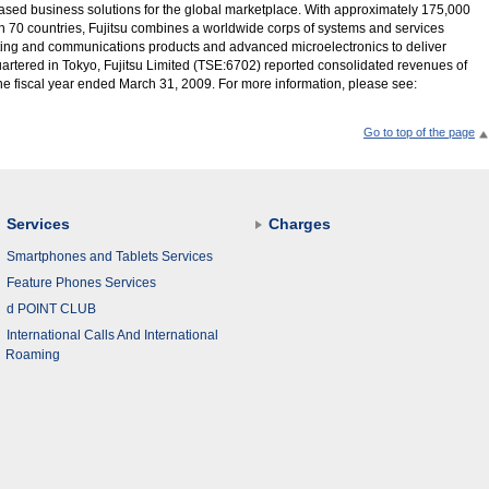
T-based business solutions for the global marketplace. With approximately 175,000
 70 countries, Fujitsu combines a worldwide corps of systems and services
uting and communications products and advanced microelectronics to deliver
rtered in Tokyo, Fujitsu Limited (TSE:6702) reported consolidated revenues of
r the fiscal year ended March 31, 2009. For more information, please see:
Go to top of the page
Services
Charges
Smartphones and Tablets Services
Feature Phones Services
d POINT CLUB
International Calls And International
Roaming