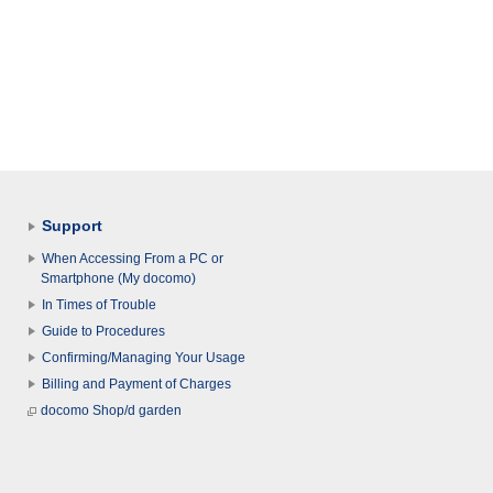
Support
When Accessing From a PC or
Smartphone (My docomo)
In Times of Trouble
Guide to Procedures
Confirming/Managing Your Usage
Billing and Payment of Charges
docomo Shop/d garden