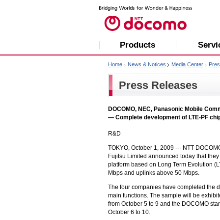
Products
Servi
Home
News & Notices
Media Center
Pres
Press Releases
DOCOMO, NEC, Panasonic Mobile Commun
— Complete development of LTE-PF chi
R&D
TOKYO, October 1, 2009 ---
NTT DOCOMO
Fujitsu Limited announced today that they
platform based on Long Term Evolution (L
Mbps and uplinks above 50 Mbps.
The four companies have completed the 
main functions. The sample will be exhib
from October 5 to 9 and the DOCOMO sta
October 6 to 10.