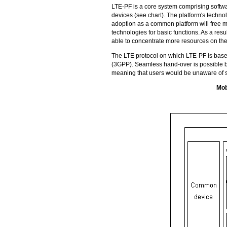
LTE-PF
is a core system comprising softw
devices (see chart). The platform's techn
adoption as a common platform will free m
technologies for basic functions. As a resu
able to concentrate more resources on th
The LTE protocol on which
LTE-PF
is base
(3GPP). Seamless hand-over is possible b
meaning that users would be unaware of s
Mob