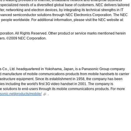
 specialized needs of a diversified global base of customers. NEC delivers tailored
ter, networking and electron devices, by integrating its technical strengths in IT
dvanced semiconductor solutions through NEC Electronics Corporation. The NEC
eople worldwide. For additional information, please visit the NEC website at:
poration. All Rights Reserved. Other product or service marks mentioned herein
wners. ©2009 NEC Corporation.
 Co., Ltd. headquartered in Yokohama, Japan, is a Panasonic Group company
d manufacture of mobile communications products from mobile handsets to carrier
rastructure equipment. Since its establishment in 1958, the company has been
es including the world's first 3G video handset in 2001. The company is
e solutions to end-users through its mobile communications products. For more
asonic.net/products/mobile/
.