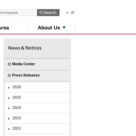
JP
About Us
Area
Media Center
Press Releases
2026
2025
2024
2023
2022