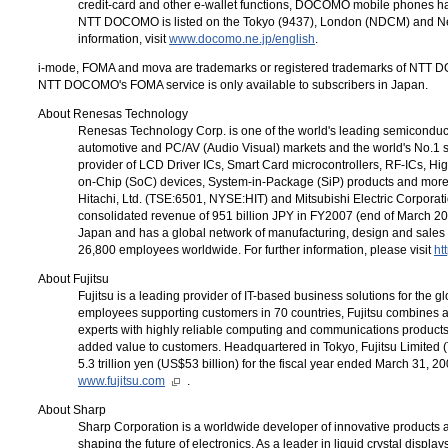
credit-card and other e-wallet functions, DOCOMO mobile phones have
NTT DOCOMO
is listed on the Tokyo (9437), London (NDCM) and 
information, visit
www.docomo.ne.jp/english
.
i-mode
, FOMA and mova are trademarks or registered trademarks of
NTT D
NTT DOCOMO's FOMA
service is only available to subscribers in Japan.
About Renesas Technology
Renesas Technology Corp. is one of the world's leading semiconduct
automotive and PC/AV (Audio Visual) markets and the world's No.1 supp
provider of LCD Driver ICs, Smart Card microcontrollers, RF-ICs, Hi
on-Chip (SoC) devices, System-in-Package (SiP) products and more.
Hitachi, Ltd. (TSE:6501, NYSE:HIT) and Mitsubishi Electric Corpor
consolidated revenue of 951 billion JPY in FY2007 (end of March 2
Japan and has a global network of manufacturing, design and sales 
26,800 employees worldwide. For further information, please visit
ht
About Fujitsu
Fujitsu is a leading provider of IT-based business solutions for the
employees supporting customers in 70 countries, Fujitsu combines 
experts with highly reliable computing and communications products
added value to customers. Headquartered in Tokyo, Fujitsu Limited 
5.3 trillion yen (US$53 billion) for the fiscal year ended March 31, 2
www.fujitsu.com
.
About Sharp
Sharp Corporation is a worldwide developer of innovative products a
shaping the future of electronics. As a leader in liquid crystal displa