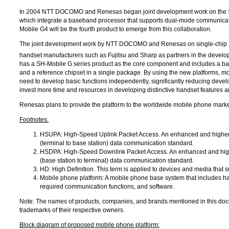
In 2004
NTT DOCOMO
and Renesas began joint development work on the SH
which integrate a baseband processor that supports dual-mode communicat
Mobile G4 will be the fourth product to emerge from this collaboration.
The joint development work by
NTT DOCOMO
and Renesas on single-chip L
handset manufacturers such as Fujitsu and Sharp as partners in the develo
has a SH-Mobile G series product as the core component and includes a bas
and a reference chipset in a single package. By using the new platforms, m
need to develop basic functions independently, significantly reducing devel
invest more time and resources in developing distinctive handset features a
Renesas plans to provide the platform to the worldwide mobile phone market
Footnotes:
HSUPA: High-Speed Uplink Packet Access. An enhanced and higher
(terminal to base station) data communication standard.
HSDPA: High-Speed Downlink Packet Access. An enhanced and high
(base station to terminal) data communication standard.
HD: High Definition. This term is applied to devices and media that s
Mobile phone platform: A mobile phone base system that includes h
required communication functions, and software.
Note: The names of products, companies, and brands mentioned in this doc
trademarks of their respective owners.
Block diagram of proposed mobile phone platform: