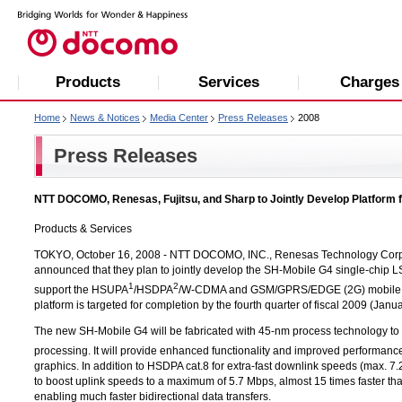
Products
Services
Charges
Home
News & Notices
Media Center
Press Releases
2008
Press Releases
NTT DOCOMO, Renesas, Fujitsu, and Sharp to Jointly Develop Platform
Products & Services
TOKYO, October 16, 2008 -
NTT DOCOMO, INC.,
Renesas Technology Corp.,
announced that they plan to jointly develop the SH-Mobile G4 single-chip LSI
1
2
support the HSUPA
/HSDPA
/W-CDMA and GSM/GPRS/EDGE (2G) mobile te
platform is targeted for completion by the fourth quarter of fiscal 2009 (Jan
The new SH-Mobile G4 will be fabricated with 45-nm process technology to e
processing. It will provide enhanced functionality and improved performanc
graphics. In addition to HSDPA cat.8 for extra-fast downlink speeds (max. 
to boost uplink speeds to a maximum of 5.7 Mbps, almost 15 times faster t
enabling much faster bidirectional data transfers.