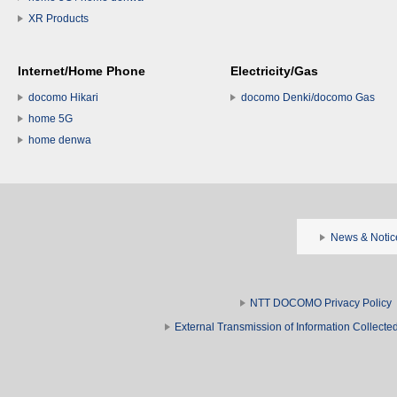
XR Products
Internet/Home Phone
Electricity/Gas
docomo Hikari
docomo Denki/docomo Gas
home 5G
home denwa
News & Notic
NTT DOCOMO Privacy Policy
External Transmission of Information Collect