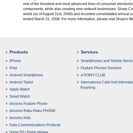
one of the broadest and most advanced lines of consumer electronics
components, while also creating new network businesses. Sharp Co
world (as of August 31st, 2008) and recorded consolidated annual sal
ended March 31, 2008. For more information, please visit Sharp's We
Products
Services
iPhone
Smartphones and Tablets Servi
iPad
Feature Phones Services
Android Smartphone
d POINT CLUB
Android Tablet
International Calls And Internati
Roaming
Apple Watch
Smart Watch
docomo Feature Phone
docomo Raku-Raku PHONE
docomo Kids
Data Communications Products
home 5G / home denwa