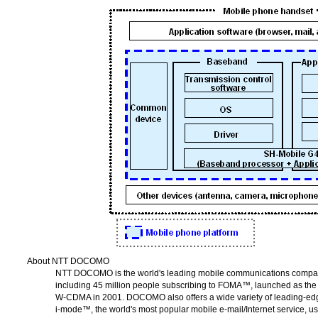
About NTT DOCOMO
NTT DOCOMO
is the world's leading mobile communications comp
including 45 million people subscribing to FOMA™, launched as the 
W-CDMA
in 2001. DOCOMO also offers a wide variety of leading-edg
i-mode™
, the world's most popular mobile e-mail/Internet service, u