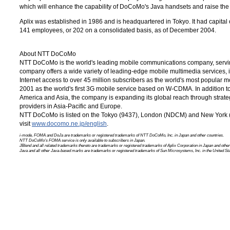
which will enhance the capability of DoCoMo's Java handsets and raise the
Aplix was established in 1986 and is headquartered in Tokyo. It had capital 
141 employees, or 202 on a consolidated basis, as of December 2004.
About NTT DoCoMo
NTT DoCoMo is the world's leading mobile communications company, servin
company offers a wide variety of leading-edge mobile multimedia services,
Internet access to over 45 million subscribers as the world's most popular 
2001 as the world's first 3G mobile service based on W-CDMA. In addition t
America and Asia, the company is expanding its global reach through strate
providers in Asia-Pacific and Europe.
NTT DoCoMo is listed on the Tokyo (9437), London (NDCM) and
New York
visit
www.docomo.ne.jp/english
.
i-mode, FOMA and DoJa are trademarks or registered trademarks of
NTT DoCoMo, Inc.
in Japan and other countries.
NTT DoCoMo's FOMA service is only available to subscribers in Japan.
JBlend and all related trademarks thereto are trademarks or registered trademarks of Aplix Corporation in Japan and other
Java and all other Java-based marks are trademarks or registered trademarks of
Sun Microsystems, Inc.
in the United Sta