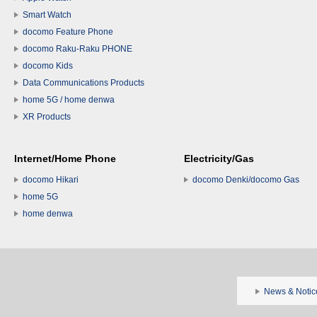
Smart Watch
docomo Feature Phone
docomo Raku-Raku PHONE
docomo Kids
Data Communications Products
home 5G / home denwa
XR Products
Internet/Home Phone
Electricity/Gas
docomo Hikari
docomo Denki/docomo Gas
home 5G
home denwa
News & Notic