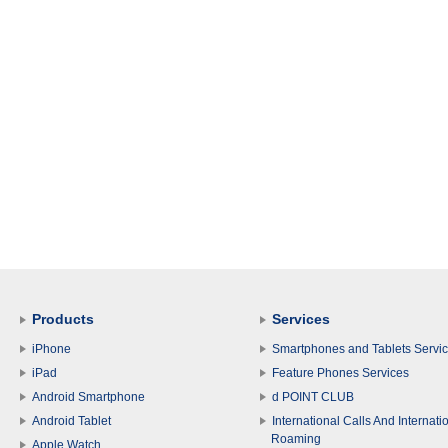
Products
Services
iPhone
Smartphones and Tablets Servi
iPad
Feature Phones Services
Android Smartphone
d POINT CLUB
Android Tablet
International Calls And Internati
Roaming
Apple Watch