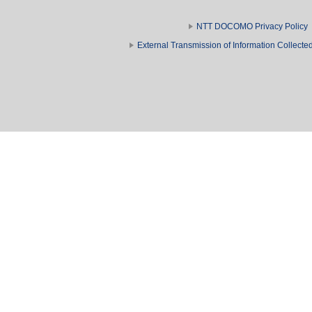
NTT DOCOMO Privacy Policy
External Transmission of Information Collect