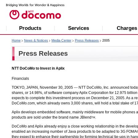
Products
Services
Charges
Home
News & Notices
Media Center
Press Releases
2005
Press Releases
NTT DoCoMo to Invest in Aplix
Financials
TOKYO, JAPAN, November 30, 2005 ---
NTT DoCoMo, Inc.
announced today 
shares, or 14.98%, of software company Aplix Corporation for 12.975 billi
expects to complete this investment process on December 21, 2005. As a re
DoCoMo.com, which already owns 3,000 shares, will hold a total stake of 17
Aplix develops embedded software, mainly middleware for mobile phones an
products are sold under the brand name JBlend
.
TM
DoCoMo and Aplix already enjoy a close working relationship in the devel
enabled an increasing number of Java products to be adapted to 3G FOMA®
they expect to enhance their partnership by forming technical tie-ups in h