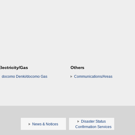
Electricity/Gas
Others
docomo Denki/docomo Gas
Communications/Areas
Disaster Status
News & Notices
Confirmation Services