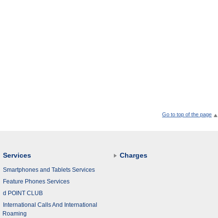
Go to top of the page
Services
Charges
Smartphones and Tablets Services
Feature Phones Services
d POINT CLUB
International Calls And International
Roaming