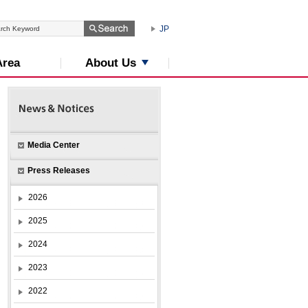
JP
About Us
Area
Media Center
Press Releases
2026
2025
2024
2023
2022