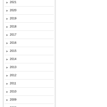
2021
2020
2019
2018
2017
2016
2015
2014
2013
2012
2011
2010
2009