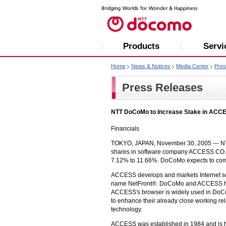
Products
Servi
Home
News & Notices
Media Center
Pres
Press Releases
NTT DoCoMo to Increase Stake in ACC
Financials
TOKYO, JAPAN, November 30, 2005 ---
N
shares in software company ACCESS CO., LTD
7.12% to 11.66%. DoCoMo expects to comp
ACCESS develops and markets Internet sof
name NetFront®. DoCoMo and ACCESS have
ACCESS's browser is widely used in Do
to enhance their already close working re
technology.
ACCESS was established in 1984 and is hea