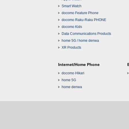
Smart Watch
docomo Feature Phone
docomo Raku-Raku PHONE
docomo Kids
Data Communications Products
home 5G / home denwa
XR Products
Internet/Home Phone
docomo Hikari
home 5G
home denwa