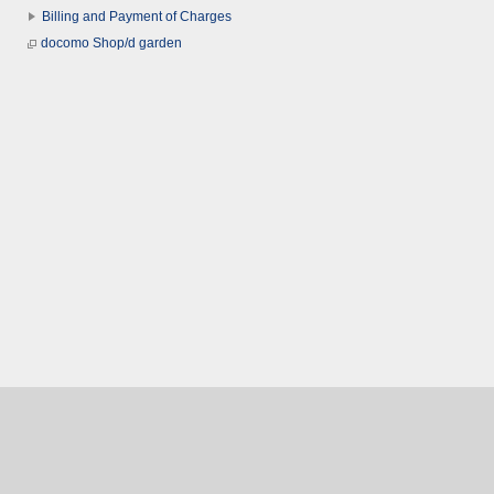
Billing and Payment of Charges
docomo Shop/d garden