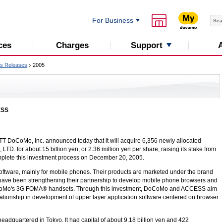
For Business
Support
ces
Charges
s Releases
2005
ESS
TT DoCoMo, Inc.
announced today that it will acquire 6,356 newly allocated
. for about 15 billion yen, or 2.36 million yen per share, raising its stake from
lete this investment process on December 20, 2005.
tware, mainly for mobile phones. Their products are marketed under the brand
 been strengthening their partnership to develop mobile phone browsers and
CoMo's 3G FOMA® handsets. Through this investment, DoCoMo and ACCESS aim
lationship in development of upper layer application software centered on browser
dquartered in Tokyo. It had capital of about 9.18 billion yen and 422