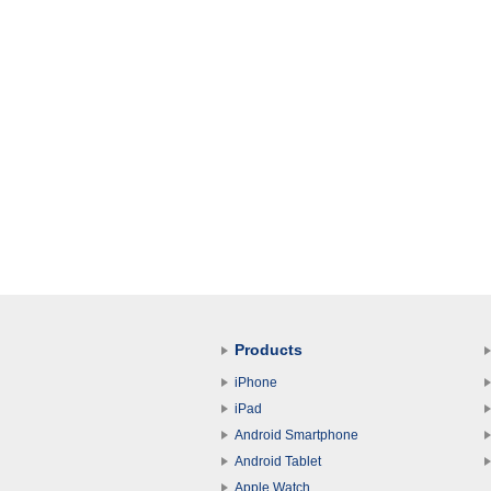
Products
iPhone
iPad
Android Smartphone
Android Tablet
Apple Watch