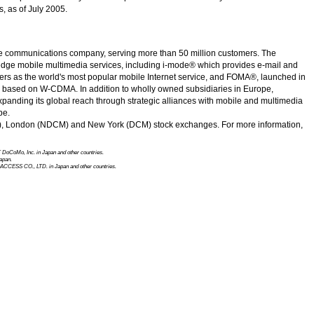
, as of July 2005.
e communications company, serving more than 50 million customers. The
-edge mobile multimedia services, including i-mode® which provides e-mail and
ibers as the world's most popular mobile Internet service, and FOMA®, launched in
ce based on
W-CDMA.
In addition to wholly owned subsidiaries in Europe,
panding its global reach through strategic alliances with mobile and multimedia
pe.
7), London (NDCM) and
New York
(DCM) stock exchanges. For more information,
 DoCoMo, Inc.
in Japan and other countries.
apan.
ACCESS CO., LTD.
in Japan and other countries.