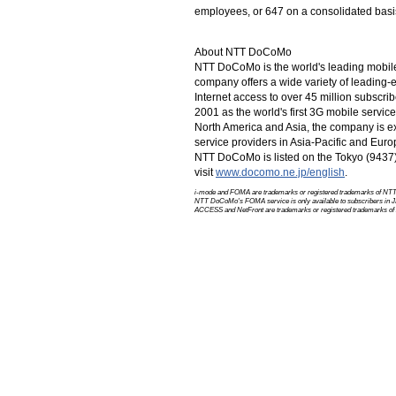
employees, or 647 on a consolidated basis
About NTT DoCoMo
NTT DoCoMo is the world's leading mobil
company offers a wide variety of leading
Internet access to over 45 million subscr
2001 as the world's first 3G mobile servi
North America
and Asia, the company is ex
service providers in
Asia-Pacific
and Euro
NTT DoCoMo is listed on the Tokyo (943
visit
www.docomo.ne.jp/english
.
i-mode and FOMA are trademarks or registered trademarks of
NTT
NTT DoCoMo's FOMA service is only available to subscribers in J
ACCESS and NetFront are trademarks or registered trademarks of