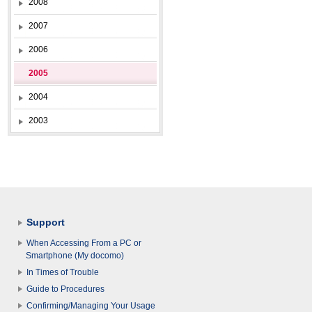
2008
2007
2006
2005
2004
2003
Support
When Accessing From a PC or
Smartphone (My docomo)
In Times of Trouble
Guide to Procedures
Confirming/Managing Your Usage