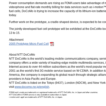
Power consumption demands are rising as FOMA users take advantage of n
videophone and flat-rate monthly billing for data services such as
i-motion
fuel cells, DoCoMo is trying to increase the capacity of its lithium-ion batt
today.
Further work on the prototype, a cradle-shaped device, is expected to be c
The jointly developed fuel cell prototype will be exhibited at the DoCoMo b
13 to 15.
Attachment
2005 Prototype Micro Fuel Cell
About NTT DoCoMo
NTT DoCoMo is the world's leading mobile communications company, servin
company offers a wide variety of leading-edge mobile multimedia services,
Internet access to over 44 million subscribers as the world's most popular 
2001 as the world's first 3G mobile service based on W-CDMA. In addition 
America, the company is expanding its global reach through strategic allia
providers in Asia-Pacific and Europe.
NTT DoCoMo is listed on the Tokyo (9437), London (NDCM), and New York 
visit
www.docomo.ne.jp/english
.
FOMA and i-mode are trademarks or registered trademarks of
NTT DoCoMo, Inc.
in Japan and other countries.
NTT DoCoMo's FOMA service is only available to subscribers in Japan.
i-motion and i-appli are trademarks of
NTT DoCoMo, Inc.
in Japan.