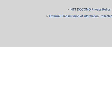
NTT DOCOMO Privacy Policy
External Transmission of Information Collect