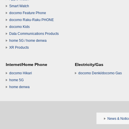
Smart Watch
docomo Feature Phone
docomo Raku-Raku PHONE
docomo Kids
Data Communications Products
home 5G / home denwa
XR Products
Internet/Home Phone
Electricity/Gas
docomo Hikari
docomo Denki/docomo Gas
home 5G
home denwa
News & Notic