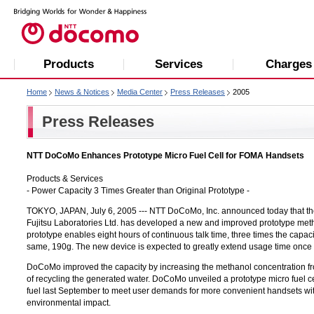
Products
Services
Charges
Home
News & Notices
Media Center
Press Releases
2005
Press Releases
NTT DoCoMo Enhances Prototype Micro Fuel Cell for FOMA Handsets
Products & Services
- Power Capacity 3 Times Greater than Original Prototype -
TOKYO, JAPAN, July 6, 2005 --- NTT DoCoMo, Inc. announced today that th
Fujitsu Laboratories Ltd.
has developed a new and improved prototype meth
prototype enables eight hours of continuous talk time, three times the capaci
same, 190g. The new device is expected to greatly extend usage time once 
DoCoMo improved the capacity by increasing the methanol concentration 
of recycling the generated water. DoCoMo unveiled a prototype micro fuel c
fuel last September to meet user demands for more convenient handsets wi
environmental impact.