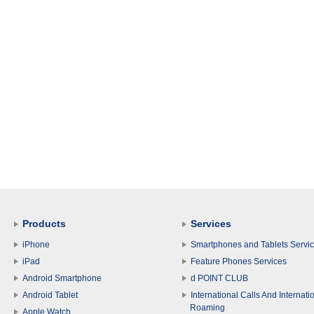
Products
Services
iPhone
Smartphones and Tablets Servi
iPad
Feature Phones Services
Android Smartphone
d POINT CLUB
Android Tablet
International Calls And Internati
Roaming
Apple Watch