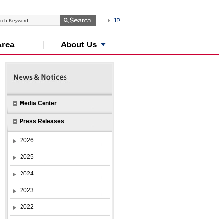
JP
About Us
Area
Media Center
Press Releases
2026
2025
2024
2023
2022