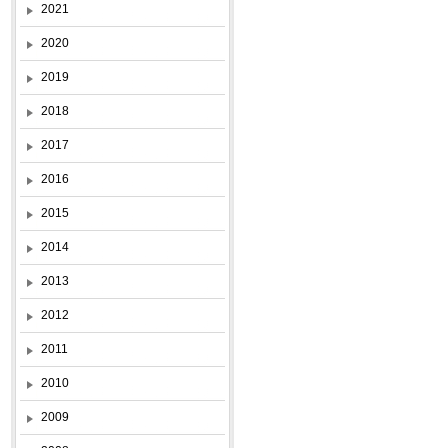
2021
2020
2019
2018
2017
2016
2015
2014
2013
2012
2011
2010
2009