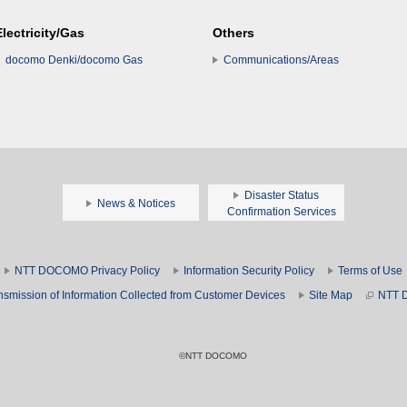
Electricity/Gas
Others
docomo Denki/docomo Gas
Communications/Areas
Disaster Status
News & Notices
Confirmation Services
NTT DOCOMO Privacy Policy
Information Security Policy
Terms of Use
nsmission of Information Collected from Customer Devices
Site Map
NTT 
©NTT DOCOMO