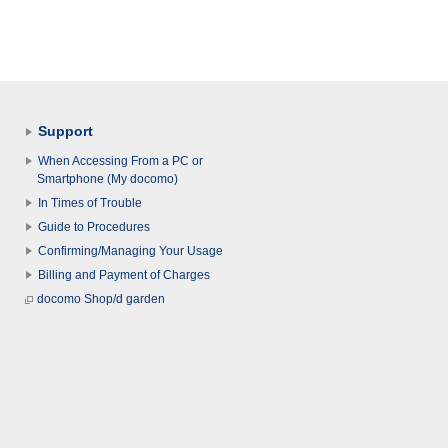
Support
When Accessing From a PC or
Smartphone (My docomo)
In Times of Trouble
Guide to Procedures
Confirming/Managing Your Usage
Billing and Payment of Charges
docomo Shop/d garden