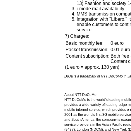
13) Fashion and society 1
i-mode mail availability
MMS transmission compati
Integration with "Libero," I
enable customers to contin
service.
7) Charges:
Basic monthly fee:
0 euro
Packet transmission:
0.01 euro 
Content subscription:
Both free 
Content c
(1 euro = approx. 130 yen)
DoJa is a trademark of NTT DoCoMo in Ja
About NTT DoCoMo
NTT DoCoMo is the world's leading mobi
provides a wide variety of leading-edge m
mobile internet service, which provides e
2001 as the world's first 3G mobile servi
and South America, the company is expandi
service providers in the Asian Pacific re
(9437), London (NDCM), and New York (DC