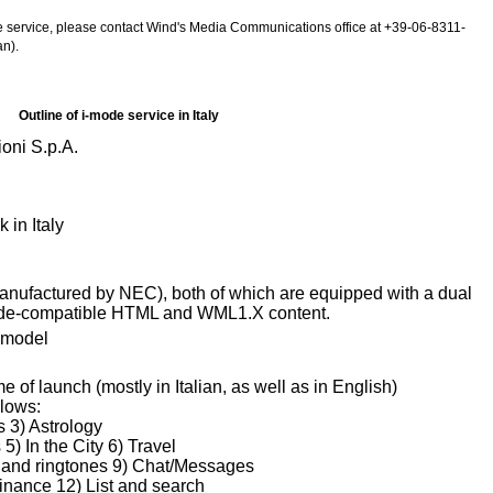
de service, please contact Wind's Media Communications office at +39-06-8311-
n).
Outline of i-mode service in Italy
oni S.p.A.
in Italy
nufactured by NEC), both of which are equipped with a dual
ode-compatible HTML and WML1.X content.
 model
me of launch (mostly in Italian, as well as in English)
llows:
 3) Astrology
) In the City 6) Travel
s and ringtones 9) Chat/Messages
nance 12) List and search