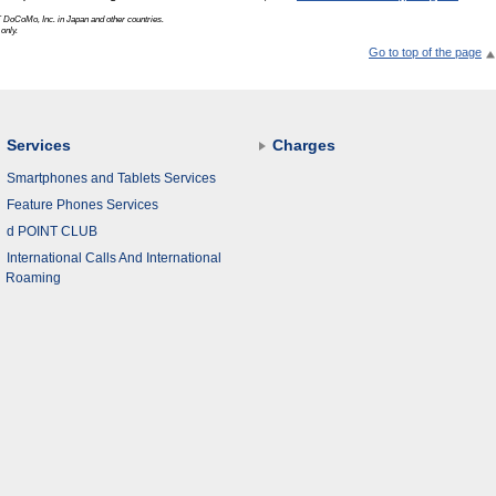
 DoCoMo, Inc.
in Japan and other countries.
only.
Go to top of the page
Services
Charges
Smartphones and Tablets Services
Feature Phones Services
d POINT CLUB
International Calls And International
Roaming