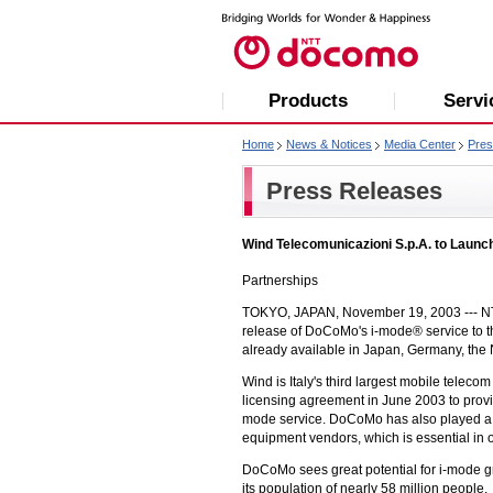
Products
Servi
Home
News & Notices
Media Center
Pres
Press Releases
Wind Telecomunicazioni S.p.A. to Launch
Partnerships
TOKYO, JAPAN, November 19, 2003 --- NT
release of DoCoMo's i-mode® service to the
already available in Japan, Germany, the
Wind is Italy's third largest mobile tele
licensing agreement in June 2003 to prov
mode service. DoCoMo has also played a ma
equipment vendors, which is essential in o
DoCoMo sees great potential for i-mode gr
its population of nearly 58 million people.