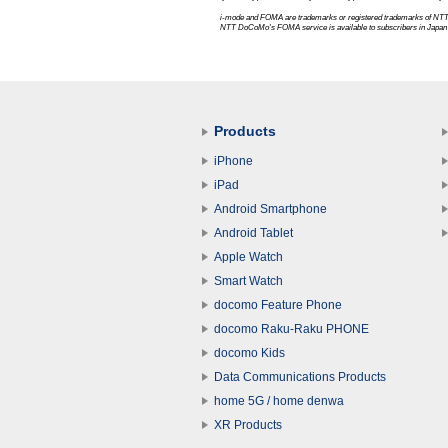
i-mode and FOMA are trademarks or registered trademarks of
NTT
NTT DoCoMo's FOMA service is available to subscribers in Japan 
Products
iPhone
iPad
Android Smartphone
Android Tablet
Apple Watch
Smart Watch
docomo Feature Phone
docomo Raku-Raku PHONE
docomo Kids
Data Communications Products
home 5G / home denwa
XR Products