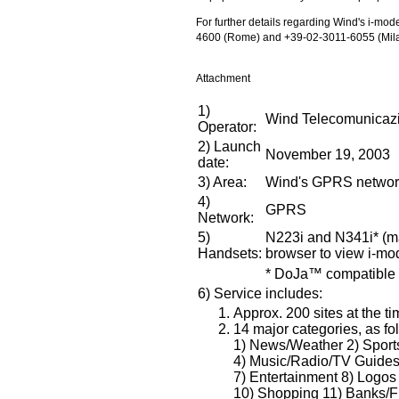
For further details regarding Wind's i-mo
4600 (Rome) and +39-02-3011-6055 (Mila
Attachment
1)
Wind Telecomunicazi
Operator:
2) Launch
November 19, 2003
date:
3) Area:
Wind's GPRS network 
4)
GPRS
Network:
5)
N223i and N341i* (ma
Handsets:
browser to view i-m
* DoJa™ compatible
6) Service includes:
Approx. 200 sites at the ti
14 major categories, as fo
1) News/Weather 2) Sports
4) Music/Radio/TV Guides 5
7) Entertainment 8) Logo
10) Shopping 11) Banks/Fi