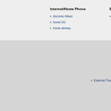
Internet/Home Phone
docomo Hikari
home 5G
home denwa
External Tra