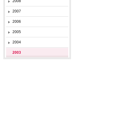
2008
2007
2006
2005
2004
2003