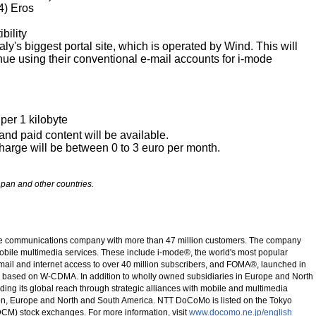
4) Eros
bility
taly's biggest portal site, which is operated by Wind. This will
ue using their conventional e-mail accounts for i-mode
per 1 kilobyte
and paid content will be available.
harge will be between 0 to 3 euro per month.
pan and other countries.
le communications company with more than 47 million customers. The company
obile multimedia services. These include i-mode®, the world's most popular
-mail and internet access to over 40 million subscribers, and FOMA®, launched in
ce based on W-CDMA. In addition to wholly owned subsidiaries in Europe and North
ng its global reach through strategic alliances with mobile and multimedia
gion, Europe and North and South America. NTT DoCoMo is listed on the Tokyo
M) stock exchanges. For more information, visit
www.docomo.ne.jp/english