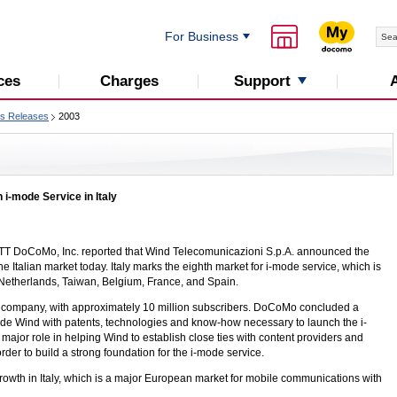
For Business
Support
ces
Charges
s Releases
2003
 i-mode Service in Italy
T DoCoMo, Inc. reported that Wind Telecomunicazioni S.p.A. announced the
 Italian market today. Italy marks the eighth market for i-mode service, which is
 Netherlands, Taiwan, Belgium, France, and Spain.
com company, with approximately 10 million subscribers. DoCoMo concluded a
ide Wind with patents, technologies and know-how necessary to launch the i-
jor role in helping Wind to establish close ties with content providers and
rder to build a strong foundation for the
i-mode
service.
owth in Italy, which is a major European market for mobile communications with