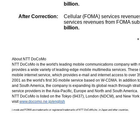
billion.
After Correction:
Cellular (FOMA) services revenue
services revenues from FOMA sub
billion.
*
About NTT DoCoMo
NTT DoCoMo is the world's leading mobile communications company with m
provides a wide variety of leading-edge mobile multimedia services. These
mobile internet service, which provides e-mail and internet access to over
3
2001 as the world's first 3G mobile service based on W-CDMA. In addition 
and South America, the company is expanding its global reach through strat
service providers in the
Asia-Pacific,
Europe and North and South America.
NTT DoCoMo is listed on the Tokyo (9437), London (NDCM), and New York 
visit
www.docomo.ne.jp/english
i-mode and FOMA are trademarks or registered trademarks of NTT DoCoMo,Inc. in Japan and other countries.