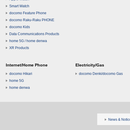
Smart Watch
docomo Feature Phone
docomo Raku-Raku PHONE
docomo Kids
Data Communications Products
home 5G / home denwa
XR Products
Internet/Home Phone
Electricity/Gas
docomo Hikari
docomo Denki/docomo Gas
home 5G
home denwa
News & Notic