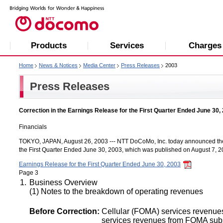
Products
Services
Charges
Home
News & Notices
Media Center
Press Releases
2003
Press Releases
Correction in the Earnings Release for the First Quarter Ended June 30,
Financials
TOKYO, JAPAN, August 26, 2003 --- NTT DoCoMo, Inc. today announced the f
the First Quarter Ended June 30, 2003, which was published on August 7, 2
Earnings Release for the First Quarter Ended June 30, 2003
Page 3
1.
Business Overview
(1) Notes to the breakdown of operating revenues
Before Correction:
Cellular (FOMA) services revenue
services revenues from FOMA sub