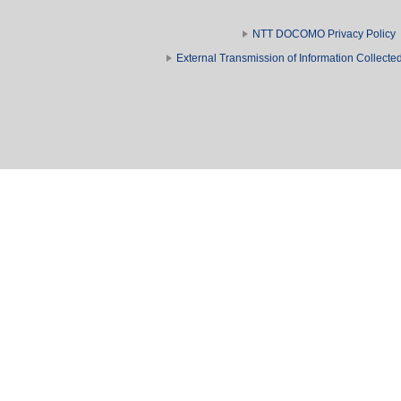
NTT DOCOMO Privacy Policy
External Transmission of Information Collect