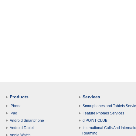
Products
Services
iPhone
Smartphones and Tablets Servi
iPad
Feature Phones Services
Android Smartphone
d POINT CLUB
Android Tablet
International Calls And Internati
Roaming
Apple Watch