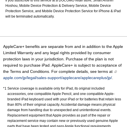
If you subscribe to this service at a DOCOMO retail store, Smart Anshin
Hoshou, Mobile Device Protection & Delivery Service, Mobile Device
Protection Service, and Mobile Device Protection Service for iPhone & iPad
will be terminated automatically.
AppleCare+ benefits are separate from and in addition to the Apple
Limited Warranty and any legal rights provided by consumer
protection laws in your jurisdiction. Purchase of the plan is not
required to purchase iPad. AppleCare+ is subject to acceptance of
the Terms and Conditions. For complete details, see terms at
apple.com/jp/legal/sales-support/applecare/applecareplus/jp/
.
Service coverage is available only for iPad, its original included
accessories, one compatible Apple Pencil, and one compatible Apple-
branded iPad keyboard used with your iPad or for batteries that retain less
than 80% of their original capacity. Accidental damage means physical
damage from handling due to unexpected and unintentional events.
Replacement equipment that Apple provides as part of the repair or
replacement service may contain new or previously used genuine Apple
parts that have been tested and pass Apple functional requirements.