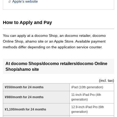
Apple's website
How to Apply and Pay
You can apply at a docomo Shop, an docomo retailer, docomo
Online Shop, ahamo site or an Apple Store. Available payment
methods differ depending on the application service counter.
At docomo Shops/docomo retailers/docomo Online
Shop/ahamo site
(incl. tax)
¥550/month for 24 months
iPad (10th generation)
11-inch iPad Pro (4th
¥980/month for 24 months
generation)
12.9-inch iPad Pro (6th
¥1,100/month for 24 months
generation)