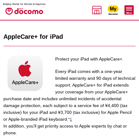
AppleCare+ for iPad
Protect your iPad with AppleCare+.
Every iPad comes with a one-year
limited warranty and 90 days of technical
support. AppleCare+ for iPad extends
your coverage from your AppleCare+
purchase date and includes unlimited incidents of accidental
damage protection, each subject to a service fee of ¥4,400 (tax
inclusive) for your iPad and ¥3,700 (tax inclusive) for Apple Pencil
or Apple-branded iPad keyboard.
*
1
In addition, you'll get priority access to Apple experts by chat or
phone.