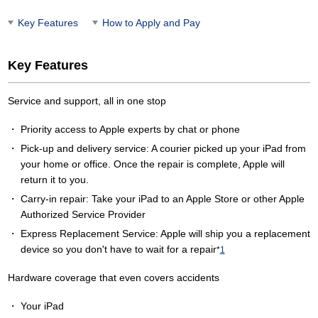
Key Features
How to Apply and Pay
Key Features
Service and support, all in one stop
Priority access to Apple experts by chat or phone
Pick-up and delivery service: A courier picked up your iPad from
your home or office. Once the repair is complete, Apple will
return it to you.
Carry-in repair: Take your iPad to an Apple Store or other Apple
Authorized Service Provider
Express Replacement Service: Apple will ship you a replacement
device so you don't have to wait for a repair
*
1
Hardware coverage that even covers accidents
Your iPad