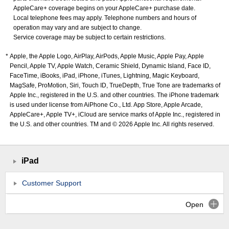
AppleCare+ coverage begins on your AppleCare+ purchase date.
Local telephone fees may apply. Telephone numbers and hours of
operation may vary and are subject to change.
Service coverage may be subject to certain restrictions.
Apple, the Apple Logo, AirPlay, AirPods, Apple Music, Apple Pay, Apple
Pencil, Apple TV, Apple Watch, Ceramic Shield, Dynamic Island, Face ID,
FaceTime, iBooks, iPad, iPhone, iTunes, Lightning, Magic Keyboard,
MagSafe, ProMotion, Siri, Touch ID, TrueDepth, True Tone are trademarks of
Apple Inc., registered in the U.S. and other countries. The iPhone trademark
is used under license from AiPhone Co., Ltd. App Store, Apple Arcade,
AppleCare+, Apple TV+, iCloud are service marks of Apple Inc., registered in
the U.S. and other countries. TM and © 2026 Apple Inc. All rights reserved.
iPad
Customer Support
Open