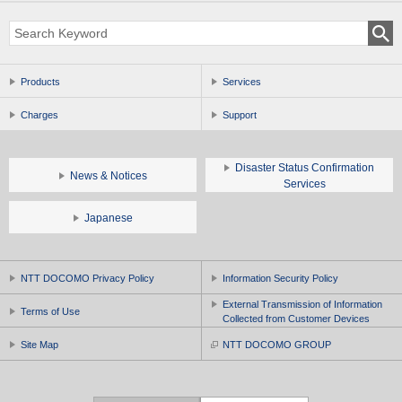
Products
Services
Charges
Support
Disaster Status Confirmation
News & Notices
Services
Japanese
NTT DOCOMO Privacy Policy
Information Security Policy
External Transmission of Information
Terms of Use
Collected from Customer Devices
Site Map
NTT DOCOMO GROUP