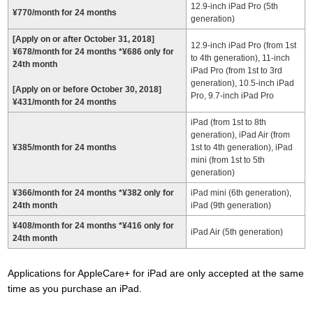
12.9-inch iPad Pro (5th
¥770/month for 24 months
generation)
[Apply on or after October 31, 2018]
12.9-inch iPad Pro (from 1st
¥678/month for 24 months *¥686 only for
to 4th generation), 11-inch
24th month
iPad Pro (from 1st to 3rd
generation), 10.5-inch iPad
[Apply on or before October 30, 2018]
Pro, 9.7-inch iPad Pro
¥431/month for 24 months
iPad (from 1st to 8th
generation), iPad Air (from
¥385/month for 24 months
1st to 4th generation), iPad
mini (from 1st to 5th
generation)
¥366/month for 24 months
*
¥382 only for
iPad mini (6th generation),
24th month
iPad (9th generation)
¥408/month for 24 months
*
¥416 only for
iPad Air (5th generation)
24th month
Applications for AppleCare+ for iPad are only accepted at the same
time as you purchase an iPad.