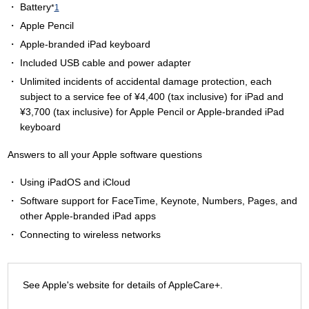
Battery
*
1
Apple Pencil
Apple-branded iPad keyboard
Included USB cable and power adapter
Unlimited incidents of accidental damage protection, each
subject to a service fee of ¥4,400 (tax inclusive) for iPad and
¥3,700 (tax inclusive) for Apple Pencil or Apple-branded iPad
keyboard
Answers to all your Apple software questions
Using iPadOS and iCloud
Software support for FaceTime, Keynote, Numbers, Pages, and
other Apple-branded iPad apps
Connecting to wireless networks
See Apple's website for details of AppleCare+.