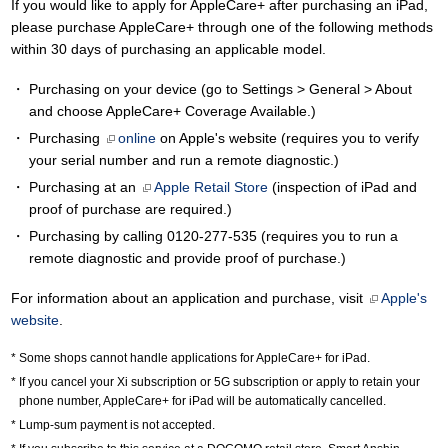
If you would like to apply for AppleCare+ after purchasing an iPad,
please purchase AppleCare+ through one of the following methods
within 30 days of purchasing an applicable model.
Purchasing on your device (go to Settings > General > About
and choose AppleCare+ Coverage Available.)
Purchasing
online
on Apple's website (requires you to verify
your serial number and run a remote diagnostic.)
Purchasing at an
Apple Retail Store
(inspection of iPad and
proof of purchase are required.)
Purchasing by calling
0120-277-535
(requires you to run a
remote diagnostic and provide proof of purchase.)
For information about an application and purchase, visit
Apple's
website
.
Some shops cannot handle applications for AppleCare+ for iPad.
If you cancel your Xi subscription or 5G subscription or apply to retain your
phone number, AppleCare+ for iPad will be automatically cancelled.
Lump-sum payment is not accepted.