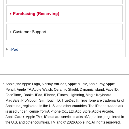
Purchasing (Reserving)
Customer Support
iPad
Apple, the Apple Logo, AirPlay, AirPods, Apple Music, Apple Pay, Apple
Pencil, Apple TV, Apple Watch, Ceramic Shield, Dynamic Island, Face ID,
FaceTime, iBooks, iPad, iPhone, iTunes, Lightning, Magic Keyboard,
MagSafe, ProMotion, Siri, Touch ID, TrueDepth, True Tone are trademarks of
Apple Inc., registered in the U.S. and other countries. The iPhone trademark
is used under license from AiPhone Co., Ltd. App Store, Apple Arcade,
AppleCare+, Apple TV+, iCloud are service marks of Apple Inc., registered in
the U.S. and other countries. TM and © 2026 Apple Inc. All rights reserved.