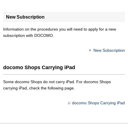
New Subscription
Information on the procedures you will need to apply for a new
subscription with DOCOMO.
New Subscription
docomo Shops Carrying iPad
Some docomo Shops do not carry iPad. For docomo Shops
carrying iPad, check the following page.
docomo Shops Carrying iPad