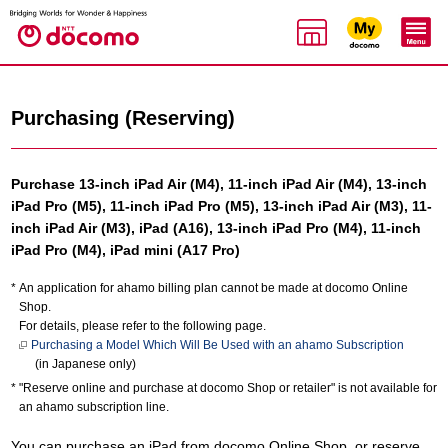
Purchasing (Reserving)
Purchase 13-inch iPad Air (M4), 11-inch iPad Air (M4), 13-inch
iPad Pro (M5), 11-inch iPad Pro (M5), 13-inch iPad Air (M3), 11-
inch iPad Air (M3), iPad (A16), 13-inch iPad Pro (M4), 11-inch
iPad Pro (M4), iPad mini (A17 Pro)
An application for ahamo billing plan cannot be made at docomo Online
Shop.
For details, please refer to the following page.
Purchasing a Model Which Will Be Used with an ahamo Subscription
(in Japanese only)
"Reserve online and purchase at docomo Shop or retailer" is not available for
an ahamo subscription line.
You can purchase an iPad from docomo Online Shop, or reserve