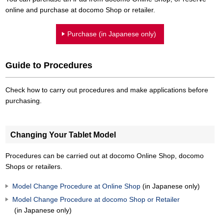
online and purchase at docomo Shop or retailer.
Purchase (in Japanese only)
Guide to Procedures
Check how to carry out procedures and make applications before
purchasing.
Changing Your Tablet Model
Procedures can be carried out at docomo Online Shop, docomo
Shops or retailers.
Model Change Procedure at Online Shop
(in Japanese only)
Model Change Procedure at docomo Shop or Retailer
(in Japanese only)