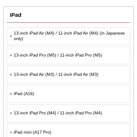
iPad
13-inch iPad Air (M4) / 11-inch iPad Air (M4) (in Japanese
only)
13-inch iPad Pro (M5) / 11-inch iPad Pro (M5)
13-inch iPad Air (M3) / 11-inch iPad Air (M3)
iPad (A16)
13-inch iPad Pro (M4) / 11-inch iPad Pro (M4)
iPad mini (A17 Pro)