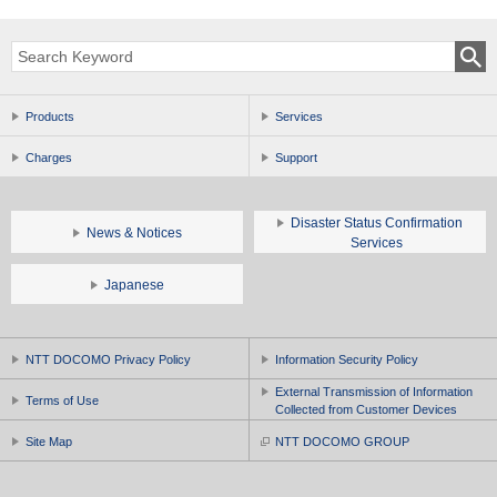
Products
Services
Charges
Support
Disaster Status Confirmation
News & Notices
Services
Japanese
NTT DOCOMO Privacy Policy
Information Security Policy
External Transmission of Information
Terms of Use
Collected from Customer Devices
Site Map
NTT DOCOMO GROUP