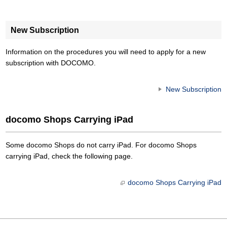
New Subscription
Information on the procedures you will need to apply for a new
subscription with DOCOMO.
New Subscription
docomo Shops Carrying iPad
Some docomo Shops do not carry iPad. For docomo Shops
carrying iPad, check the following page.
docomo Shops Carrying iPad