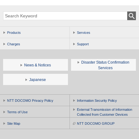
Products
Services
Charges
Support
Disaster Status Confirmation
News & Notices
Services
Japanese
NTT DOCOMO Privacy Policy
Information Security Policy
External Transmission of Information
Terms of Use
Collected from Customer Devices
Site Map
NTT DOCOMO GROUP