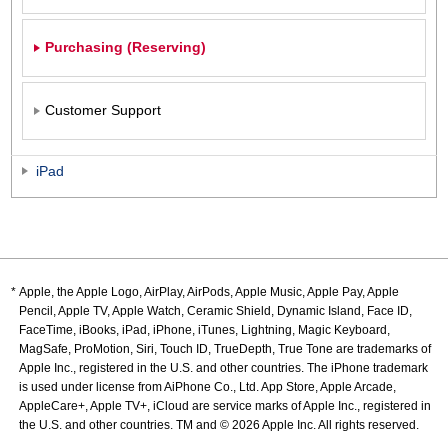
Purchasing (Reserving)
Customer Support
iPad
Apple, the Apple Logo, AirPlay, AirPods, Apple Music, Apple Pay, Apple
Pencil, Apple TV, Apple Watch, Ceramic Shield, Dynamic Island, Face ID,
FaceTime, iBooks, iPad, iPhone, iTunes, Lightning, Magic Keyboard,
MagSafe, ProMotion, Siri, Touch ID, TrueDepth, True Tone are trademarks of
Apple Inc., registered in the U.S. and other countries. The iPhone trademark
is used under license from AiPhone Co., Ltd. App Store, Apple Arcade,
AppleCare+, Apple TV+, iCloud are service marks of Apple Inc., registered in
the U.S. and other countries. TM and © 2026 Apple Inc. All rights reserved.