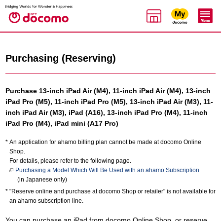
Purchasing (Reserving)
Purchase 13-inch iPad Air (M4), 11-inch iPad Air (M4), 13-inch
iPad Pro (M5), 11-inch iPad Pro (M5), 13-inch iPad Air (M3), 11-
inch iPad Air (M3), iPad (A16), 13-inch iPad Pro (M4), 11-inch
iPad Pro (M4), iPad mini (A17 Pro)
An application for ahamo billing plan cannot be made at docomo Online
Shop.
For details, please refer to the following page.
Purchasing a Model Which Will Be Used with an ahamo Subscription
(in Japanese only)
"Reserve online and purchase at docomo Shop or retailer" is not available for
an ahamo subscription line.
You can purchase an iPad from docomo Online Shop, or reserve