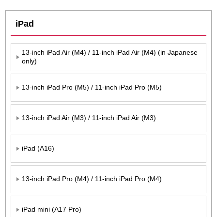
iPad
13-inch iPad Air (M4) / 11-inch iPad Air (M4) (in Japanese
only)
13-inch iPad Pro (M5) / 11-inch iPad Pro (M5)
13-inch iPad Air (M3) / 11-inch iPad Air (M3)
iPad (A16)
13-inch iPad Pro (M4) / 11-inch iPad Pro (M4)
iPad mini (A17 Pro)