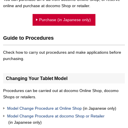
online and purchase at docomo Shop or retailer.
Purchase (in Japanese only)
Guide to Procedures
Check how to carry out procedures and make applications before
purchasing.
Changing Your Tablet Model
Procedures can be carried out at docomo Online Shop, docomo
Shops or retailers.
Model Change Procedure at Online Shop
(in Japanese only)
Model Change Procedure at docomo Shop or Retailer
(in Japanese only)