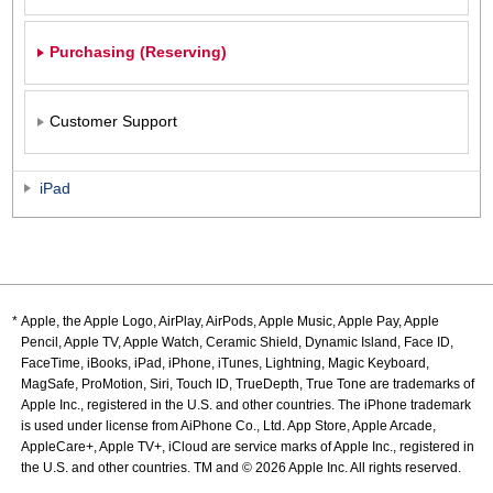
Purchasing (Reserving)
Customer Support
iPad
Apple, the Apple Logo, AirPlay, AirPods, Apple Music, Apple Pay, Apple
Pencil, Apple TV, Apple Watch, Ceramic Shield, Dynamic Island, Face ID,
FaceTime, iBooks, iPad, iPhone, iTunes, Lightning, Magic Keyboard,
MagSafe, ProMotion, Siri, Touch ID, TrueDepth, True Tone are trademarks of
Apple Inc., registered in the U.S. and other countries. The iPhone trademark
is used under license from AiPhone Co., Ltd. App Store, Apple Arcade,
AppleCare+, Apple TV+, iCloud are service marks of Apple Inc., registered in
the U.S. and other countries. TM and © 2026 Apple Inc. All rights reserved.