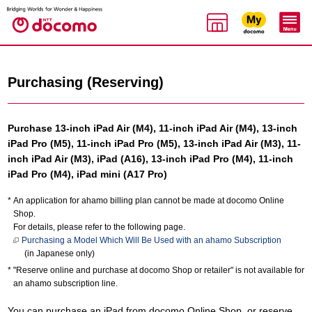
Purchasing (Reserving)
Purchase 13-inch iPad Air (M4), 11-inch iPad Air (M4), 13-inch
iPad Pro (M5), 11-inch iPad Pro (M5), 13-inch iPad Air (M3), 11-
inch iPad Air (M3), iPad (A16), 13-inch iPad Pro (M4), 11-inch
iPad Pro (M4), iPad mini (A17 Pro)
An application for ahamo billing plan cannot be made at docomo Online
Shop.
For details, please refer to the following page.
Purchasing a Model Which Will Be Used with an ahamo Subscription
(in Japanese only)
"Reserve online and purchase at docomo Shop or retailer" is not available for
an ahamo subscription line.
You can purchase an iPad from docomo Online Shop, or reserve