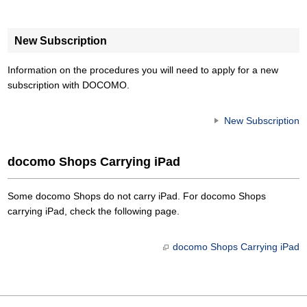
New Subscription
Information on the procedures you will need to apply for a new
subscription with DOCOMO.
New Subscription
docomo Shops Carrying iPad
Some docomo Shops do not carry iPad. For docomo Shops
carrying iPad, check the following page.
docomo Shops Carrying iPad