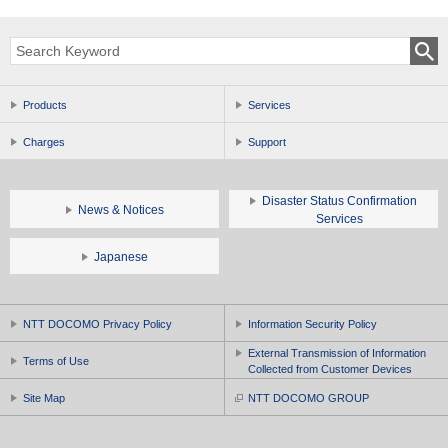
Products
Services
Charges
Support
Disaster Status Confirmation
News & Notices
Services
Japanese
NTT DOCOMO Privacy Policy
Information Security Policy
External Transmission of Information
Terms of Use
Collected from Customer Devices
Site Map
NTT DOCOMO GROUP