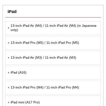
iPad
13-inch iPad Air (M4) / 11-inch iPad Air (M4) (in Japanese
only)
13-inch iPad Pro (M5) / 11-inch iPad Pro (M5)
13-inch iPad Air (M3) / 11-inch iPad Air (M3)
iPad (A16)
13-inch iPad Pro (M4) / 11-inch iPad Pro (M4)
iPad mini (A17 Pro)