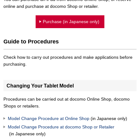
online and purchase at docomo Shop or retailer.
Purchase (in Japanese only)
Guide to Procedures
Check how to carry out procedures and make applications before
purchasing.
Changing Your Tablet Model
Procedures can be carried out at docomo Online Shop, docomo
Shops or retailers.
Model Change Procedure at Online Shop
(in Japanese only)
Model Change Procedure at docomo Shop or Retailer
(in Japanese only)