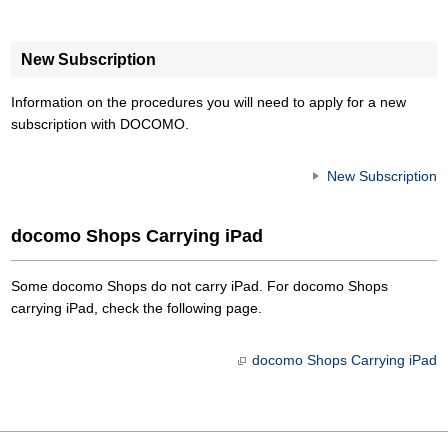
New Subscription
Information on the procedures you will need to apply for a new
subscription with DOCOMO.
New Subscription
docomo Shops Carrying iPad
Some docomo Shops do not carry iPad. For docomo Shops
carrying iPad, check the following page.
docomo Shops Carrying iPad