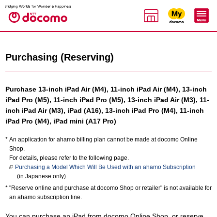
Purchasing (Reserving)
Purchase 13-inch iPad Air (M4), 11-inch iPad Air (M4), 13-inch
iPad Pro (M5), 11-inch iPad Pro (M5), 13-inch iPad Air (M3), 11-
inch iPad Air (M3), iPad (A16), 13-inch iPad Pro (M4), 11-inch
iPad Pro (M4), iPad mini (A17 Pro)
An application for ahamo billing plan cannot be made at docomo Online
Shop.
For details, please refer to the following page.
Purchasing a Model Which Will Be Used with an ahamo Subscription
(in Japanese only)
"Reserve online and purchase at docomo Shop or retailer" is not available for
an ahamo subscription line.
You can purchase an iPad from docomo Online Shop, or reserve