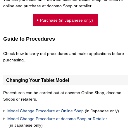
online and purchase at docomo Shop or retailer.
Purchase (in Japanese only)
Guide to Procedures
Check how to carry out procedures and make applications before
purchasing.
Changing Your Tablet Model
Procedures can be carried out at docomo Online Shop, docomo
Shops or retailers.
Model Change Procedure at Online Shop
(in Japanese only)
Model Change Procedure at docomo Shop or Retailer
(in Japanese only)