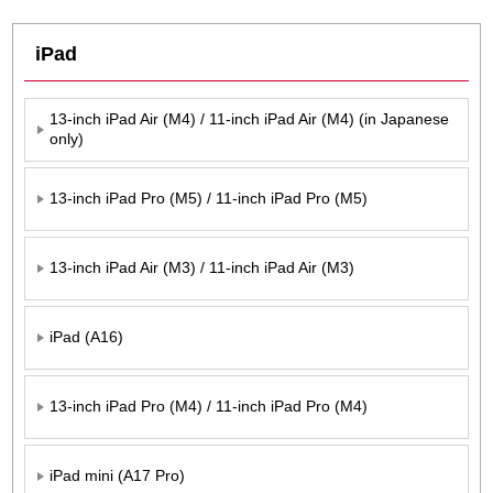
iPad
13-inch iPad Air (M4) / 11-inch iPad Air (M4) (in Japanese
only)
13-inch iPad Pro (M5) / 11-inch iPad Pro (M5)
13-inch iPad Air (M3) / 11-inch iPad Air (M3)
iPad (A16)
13-inch iPad Pro (M4) / 11-inch iPad Pro (M4)
iPad mini (A17 Pro)