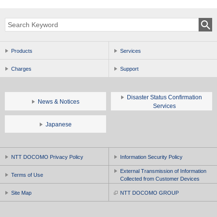
Products
Services
Charges
Support
Disaster Status Confirmation
News & Notices
Services
Japanese
NTT DOCOMO Privacy Policy
Information Security Policy
External Transmission of Information
Terms of Use
Collected from Customer Devices
Site Map
NTT DOCOMO GROUP