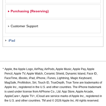
Purchasing (Reserving)
Customer Support
iPad
Apple, the Apple Logo, AirPlay, AirPods, Apple Music, Apple Pay, Apple
Pencil, Apple TV, Apple Watch, Ceramic Shield, Dynamic Island, Face ID,
FaceTime, iBooks, iPad, iPhone, iTunes, Lightning, Magic Keyboard,
MagSafe, ProMotion, Siri, Touch ID, TrueDepth, True Tone are trademarks of
Apple Inc., registered in the U.S. and other countries. The iPhone trademark
is used under license from AiPhone Co., Ltd. App Store, Apple Arcade,
AppleCare+, Apple TV+, iCloud are service marks of Apple Inc., registered in
the U.S. and other countries. TM and © 2026 Apple Inc. All rights reserved.