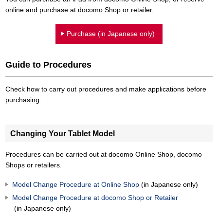
online and purchase at docomo Shop or retailer.
Purchase (in Japanese only)
Guide to Procedures
Check how to carry out procedures and make applications before
purchasing.
Changing Your Tablet Model
Procedures can be carried out at docomo Online Shop, docomo
Shops or retailers.
Model Change Procedure at Online Shop
(in Japanese only)
Model Change Procedure at docomo Shop or Retailer
(in Japanese only)