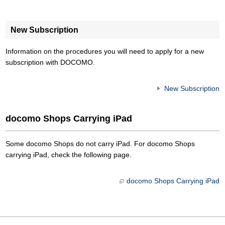
New Subscription
Information on the procedures you will need to apply for a new
subscription with DOCOMO.
New Subscription
docomo Shops Carrying iPad
Some docomo Shops do not carry iPad. For docomo Shops
carrying iPad, check the following page.
docomo Shops Carrying iPad