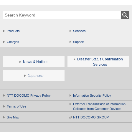
Products
Services
Charges
Support
Disaster Status Confirmation
News & Notices
Services
Japanese
NTT DOCOMO Privacy Policy
Information Security Policy
External Transmission of Information
Terms of Use
Collected from Customer Devices
Site Map
NTT DOCOMO GROUP