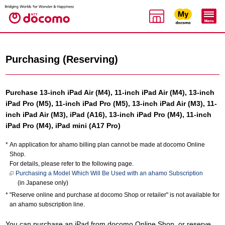
Purchasing (Reserving)
Purchase 13-inch iPad Air (M4), 11-inch iPad Air (M4), 13-inch
iPad Pro (M5), 11-inch iPad Pro (M5), 13-inch iPad Air (M3), 11-
inch iPad Air (M3), iPad (A16), 13-inch iPad Pro (M4), 11-inch
iPad Pro (M4), iPad mini (A17 Pro)
An application for ahamo billing plan cannot be made at docomo Online
Shop.
For details, please refer to the following page.
Purchasing a Model Which Will Be Used with an ahamo Subscription
(in Japanese only)
"Reserve online and purchase at docomo Shop or retailer" is not available for
an ahamo subscription line.
You can purchase an iPad from docomo Online Shop, or reserve