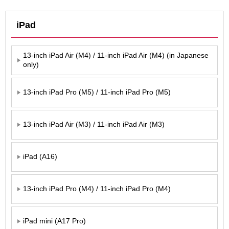
iPad
13-inch iPad Air (M4) / 11-inch iPad Air (M4) (in Japanese
only)
13-inch iPad Pro (M5) / 11-inch iPad Pro (M5)
13-inch iPad Air (M3) / 11-inch iPad Air (M3)
iPad (A16)
13-inch iPad Pro (M4) / 11-inch iPad Pro (M4)
iPad mini (A17 Pro)