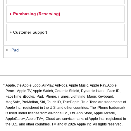
Purchasing (Reserving)
Customer Support
iPad
Apple, the Apple Logo, AirPlay, AirPods, Apple Music, Apple Pay, Apple
Pencil, Apple TV, Apple Watch, Ceramic Shield, Dynamic Island, Face ID,
FaceTime, iBooks, iPad, iPhone, iTunes, Lightning, Magic Keyboard,
MagSafe, ProMotion, Siri, Touch ID, TrueDepth, True Tone are trademarks of
Apple Inc., registered in the U.S. and other countries. The iPhone trademark
is used under license from AiPhone Co., Ltd. App Store, Apple Arcade,
AppleCare+, Apple TV+, iCloud are service marks of Apple Inc., registered in
the U.S. and other countries. TM and © 2026 Apple Inc. All rights reserved.