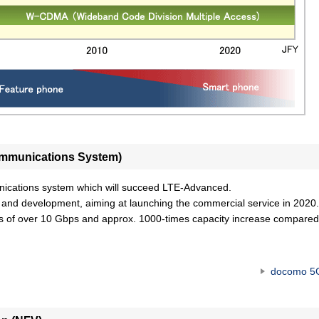
Communications System)
nications system which will succeed LTE-Advanced.
d development, aiming at launching the commercial service in 2020.
es of over 10 Gbps and approx. 1000-times capacity increase compared
docomo 5