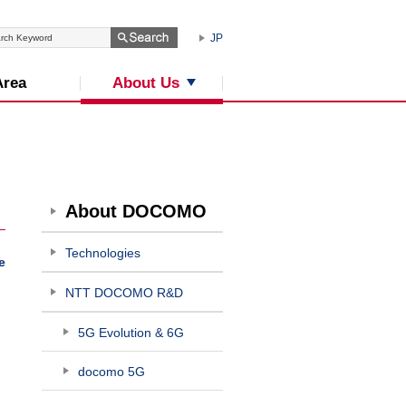
JP
About Us
Area
About DOCOMO
Technologies
e
NTT DOCOMO R&D
5G Evolution & 6G
docomo 5G