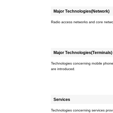
Major Technologies(Network)
Radio access networks and core networ
Major Technologies(Terminals)
Technologies concerning mobile phone
are introduced.
Services
Technologies concerning services pr