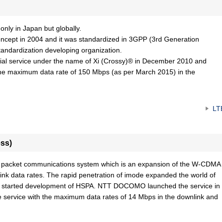
nly in Japan but globally.
pt in 2004 and it was standardized in 3GPP (3rd Generation
standardization developing organization.
 service under the name of Xi (Crossy)® in December 2010 and
h the maximum data rate of 150 Mbps (as per March 2015) in the
LT
ss)
a packet communications system which is an expansion of the W-CDMA
ink data rates. The rapid penetration of imode expanded the world of
tarted development of HSPA. NTT DOCOMO launched the service in
e service with the maximum data rates of 14 Mbps in the downlink and