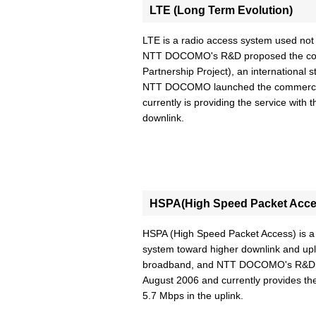
LTE (Long Term Evolution)
LTE is a radio access system used not o
NTT DOCOMO's R&D proposed the conce
Partnership Project), an international 
NTT DOCOMO launched the commercial
currently is providing the service wit
downlink.
HSPA(High Speed Packet Acce
HSPA (High Speed Packet Access) is 
system toward higher downlink and upl
broadband, and NTT DOCOMO's R&D s
August 2006 and currently provides th
5.7 Mbps in the uplink.