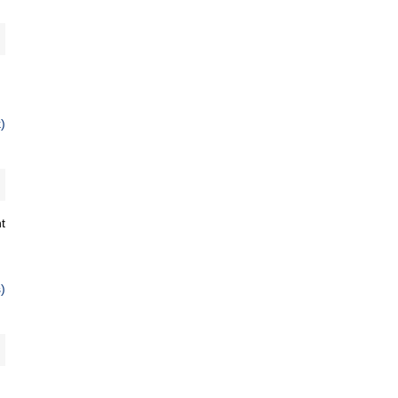
)
t
)