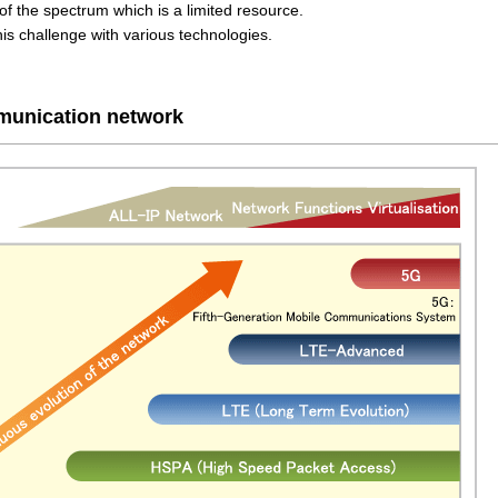
e of the spectrum which is a limited resource.
 challenge with various technologies.
mmunication network