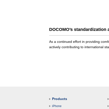
DOCOMO’s standardization a
As a continued effort in providing co
actively contributing to international st
Products
iPhone