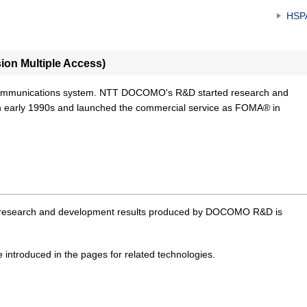
HSP
on Multiple Access)
communications system. NTT DOCOMO's R&D started research and
 early 1990s and launched the commercial service as FOMA® in
or research and development results produced by DOCOMO R&D is
e introduced in the pages for related technologies.