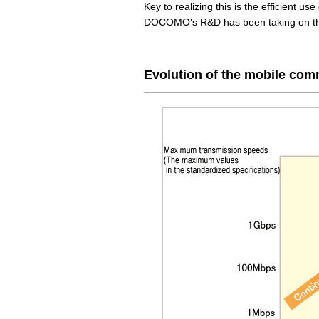
Key to realizing this is the efficient us
DOCOMO's R&D has been taking on this
Evolution of the mobile co