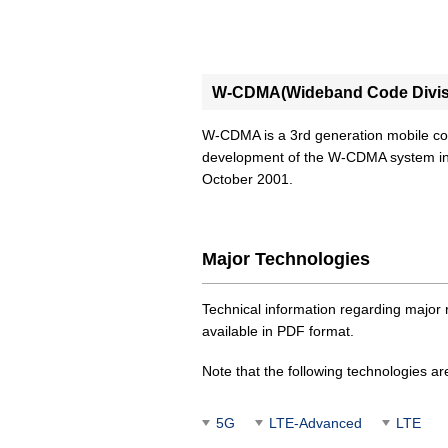
W-CDMA(Wideband Code Divisi
W-CDMA is a 3rd generation mobile 
development of the W-CDMA system in
October 2001.
Major Technologies
Technical information regarding maj
available in PDF format.
Note that the following technologies ar
5G
LTE-Advanced
LTE