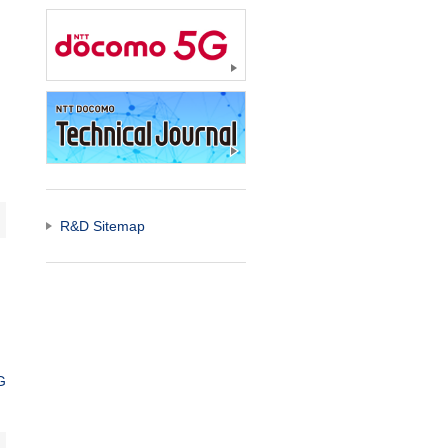
R&D Sitemap
G