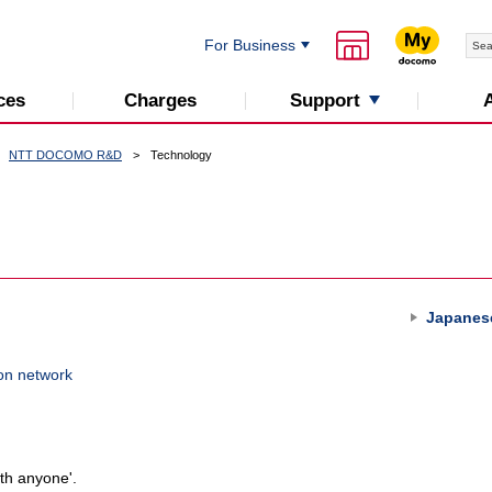
For Business
Support
ces
Charges
NTT DOCOMO R&D
Technology
Japanes
on network
th anyone'.