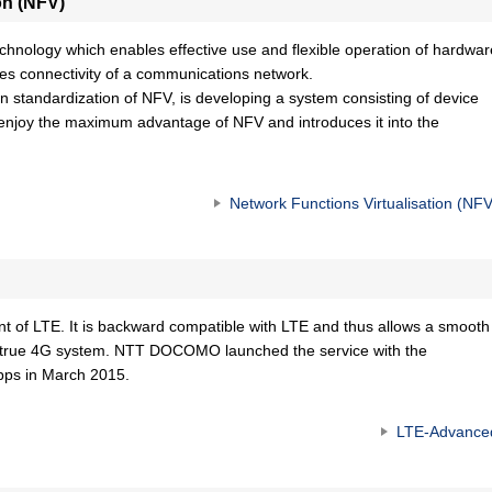
on (NFV)
echnology which enables effective use and flexible operation of hardwar
ves connectivity of a communications network.
standardization of NFV, is developing a system consisting of device
 enjoy the maximum advantage of NFV and introduces it into the
Network Functions Virtualisation (NFV
 of LTE. It is backward compatible with LTE and thus allows a smooth
 as true 4G system. NTT DOCOMO launched the service with the
bps in March 2015.
LTE-Advance