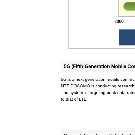
5G (Fifth-Generation Mobile 
5G is a next generation mobile commu
NTT DOCOMO is conducting research an
The system is targeting peak data rat
to that of LTE.