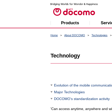
Products
Servi
Home
About DOCOMO
Technologies
Technology
Evolution of the mobile communicati
Major Technologies
DOCOMO’s standardization activity
'Can access anytime, anywhere and wi