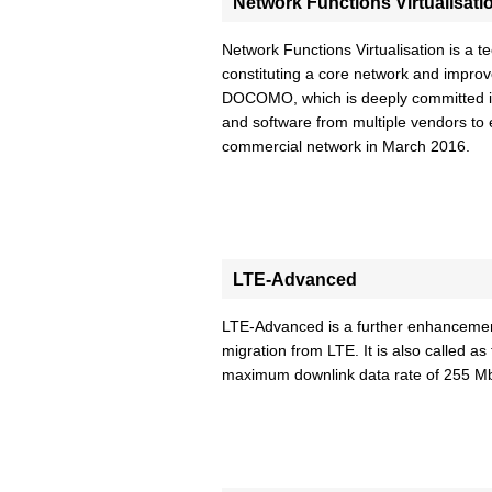
Network Functions Virtualisati
Network Functions Virtualisation is a t
constituting a core network and impro
DOCOMO, which is deeply committed in 
and software from multiple vendors to
commercial network in March 2016.
LTE-Advanced
LTE-Advanced is a further enhancement
migration from LTE. It is also called
maximum downlink data rate of 255 M