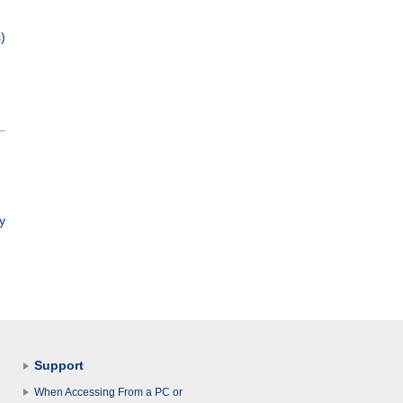
)
y
Support
When Accessing From a PC or