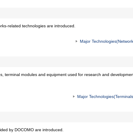
ks-related technologies are introduced.
Major Technologies(Network
s, terminal modules and equipment used for research and developmen
Major Technologies(Terminals
ovided by DOCOMO are introduced.