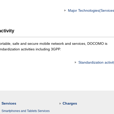
Major Technologies(Services
ctivity
mfortable, safe and secure mobile network and services, DOCOMO is
andardization activities including 3GPP.
Standardization activit
Services
Charges
Smartphones and Tablets Services