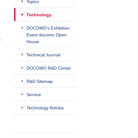
Topics
Technology
DOCOMO’s Exhibition
Event docomo Open
House
Technical Journal
DOCOMO R&D Center
R&D Sitemap
Service
Technology Articles