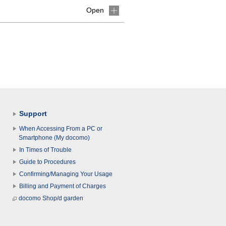
Open
Support
When Accessing From a PC or
Smartphone (My docomo)
In Times of Trouble
Guide to Procedures
Confirming/Managing Your Usage
Billing and Payment of Charges
docomo Shop/d garden