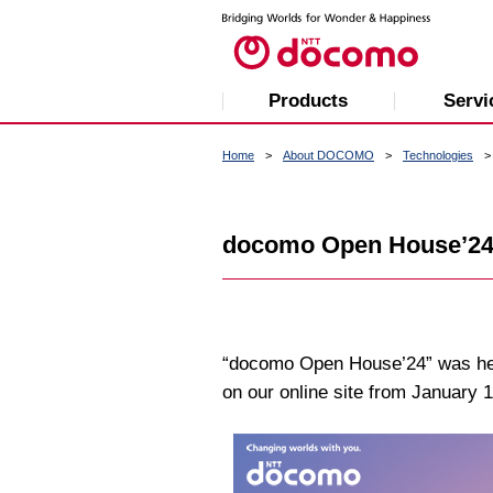
Products
Servi
Home
About DOCOMO
Technologies
docomo Open House’2
“docomo Open House’24” was held
on our online site from January 