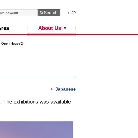
JP
About Us
Area
 Open House’24
Japanese
 The exhibitions was available