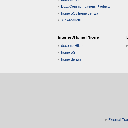
Data Communications Products
home 5G / home denwa
XR Products
Internet/Home Phone
docomo Hikari
home 5G
home denwa
External Tra