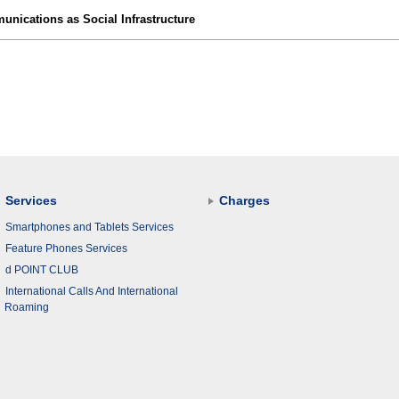
nications as Social Infrastructure
Services
Charges
Smartphones and Tablets Services
Feature Phones Services
d POINT CLUB
International Calls And International
Roaming