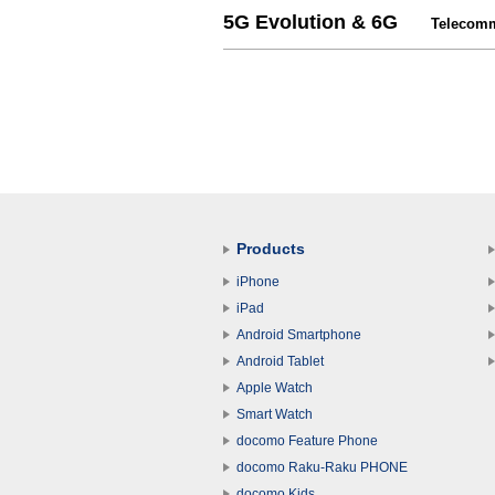
5G Evolution & 6G
Telecommu
Products
iPhone
iPad
Android Smartphone
Android Tablet
Apple Watch
Smart Watch
docomo Feature Phone
docomo Raku-Raku PHONE
docomo Kids