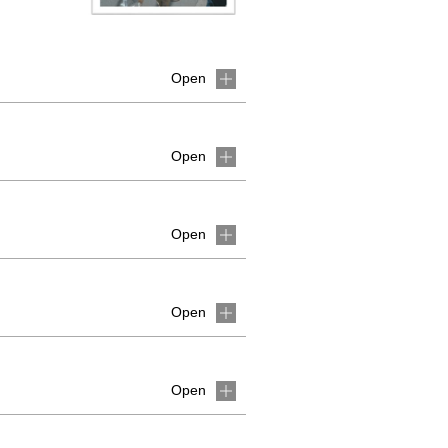
Open
Open
Open
Open
Open