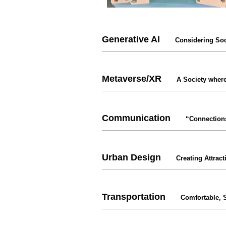
Generative AI
Considering Soc
Metaverse/XR
A Society where
Communication
“Connection
Urban Design
Creating Attract
Transportation
Comfortable, 