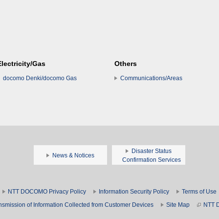
Electricity/Gas
Others
docomo Denki/docomo Gas
Communications/Areas
Disaster Status
News & Notices
Confirmation Services
NTT DOCOMO Privacy Policy
Information Security Policy
Terms of Use
nsmission of Information Collected from Customer Devices
Site Map
NTT 