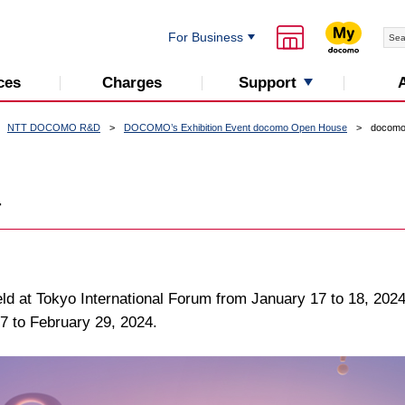
For Business
Support
ces
Charges
NTT DOCOMO R&D
DOCOMO’s Exhibition Event docomo Open House
docomo
4
 at Tokyo International Forum from January 17 to 18, 2024.
17 to February 29, 2024.