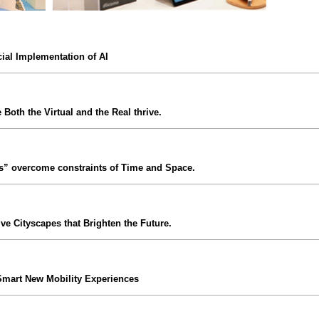
ial Implementation of AI
 Both the Virtual and the Real thrive.
s” overcome constraints of Time and Space.
ive Cityscapes that Brighten the Future.
Smart New Mobility Experiences