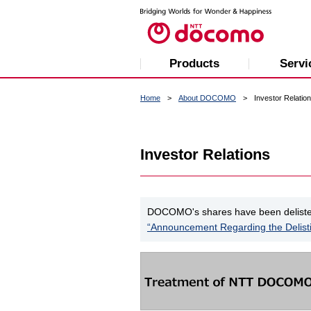
Products
Servi
Home
About DOCOMO
Investor Relatio
Investor Relations
DOCOMO's shares have been delisted 
“Announcement Regarding the Delist