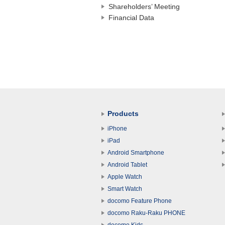
Shareholders’ Meeting
Financial Data
Products
iPhone
iPad
Android Smartphone
Android Tablet
Apple Watch
Smart Watch
docomo Feature Phone
docomo Raku-Raku PHONE