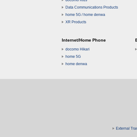
docomo Kids
Data Communications Products
home 5G / home denwa
XR Products
Internet/Home Phone
docomo Hikari
home 5G
home denwa
External Tra