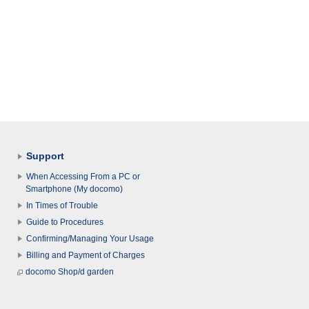
Support
When Accessing From a PC or
Smartphone (My docomo)
In Times of Trouble
Guide to Procedures
Confirming/Managing Your Usage
Billing and Payment of Charges
docomo Shop/d garden