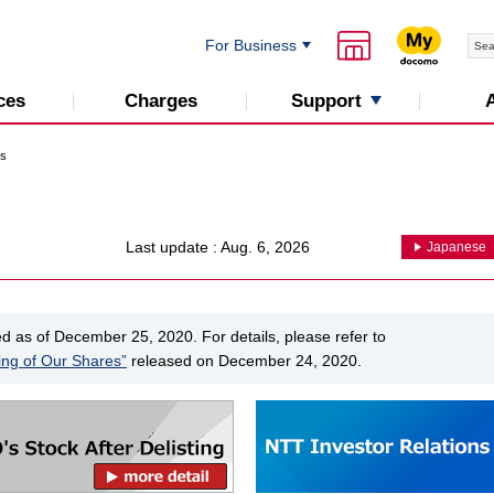
For Business
Support
ces
Charges
ns
Last update : Aug. 6, 2026
Japanese
as of December 25, 2020. For details, please refer to
ing of Our Shares”
released on December 24, 2020.