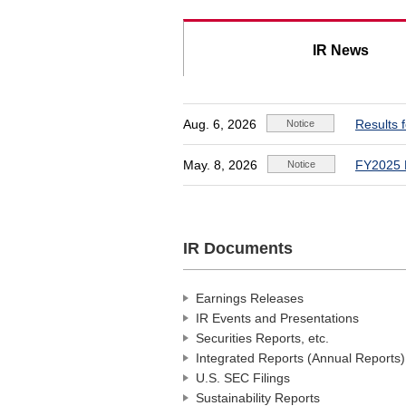
IR News
Aug. 6, 2026
Results 
May. 8, 2026
FY2025 
IR Documents
Earnings Releases
IR Events and Presentations
Securities Reports, etc.
Integrated Reports (Annual Reports)
U.S. SEC Filings
Sustainability Reports