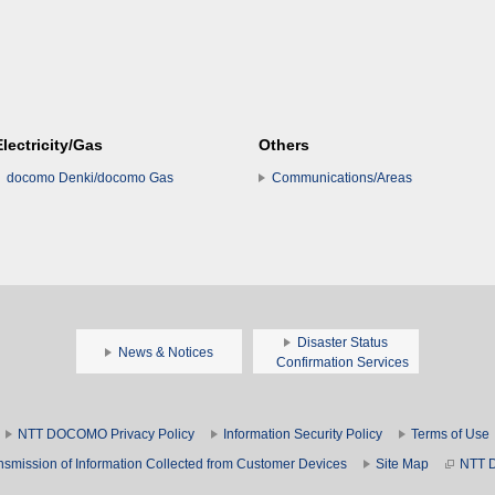
Electricity/Gas
Others
docomo Denki/docomo Gas
Communications/Areas
Disaster Status
News & Notices
Confirmation Services
NTT DOCOMO Privacy Policy
Information Security Policy
Terms of Use
nsmission of Information Collected from Customer Devices
Site Map
NTT 