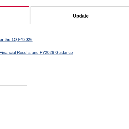
Update
for the 1Q FY2026
Financial Results and FY2026 Guidance