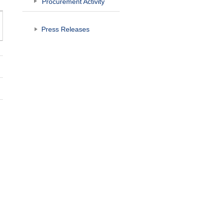
Procurement Activity
Press Releases