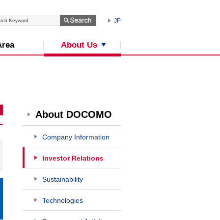
JP
About Us
Area
About DOCOMO
Company Information
Investor Relations
Sustainability
Technologies