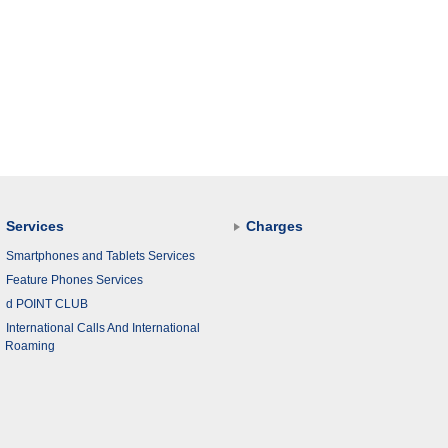
Services
Charges
Smartphones and Tablets Services
Feature Phones Services
d POINT CLUB
International Calls And International
Roaming